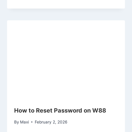
How to Reset Password on W88
By
Maxi
February 2, 2026