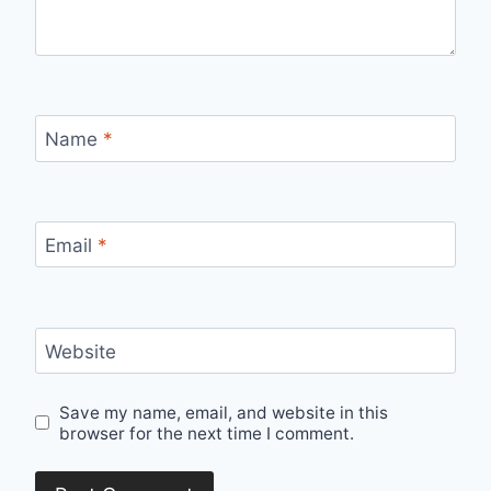
Name
*
Email
*
Website
Save my name, email, and website in this
browser for the next time I comment.