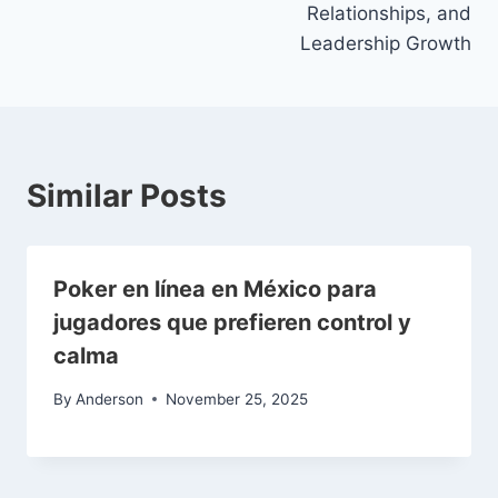
Relationships, and
Leadership Growth
Similar Posts
Poker en línea en México para
jugadores que prefieren control y
calma
By
Anderson
November 25, 2025