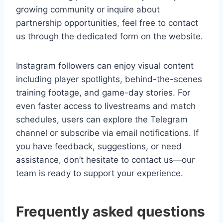
growing community or inquire about
partnership opportunities, feel free to contact
us through the dedicated form on the website.
Instagram followers can enjoy visual content
including player spotlights, behind-the-scenes
training footage, and game-day stories. For
even faster access to livestreams and match
schedules, users can explore the Telegram
channel or subscribe via email notifications. If
you have feedback, suggestions, or need
assistance, don’t hesitate to contact us—our
team is ready to support your experience.
Frequently asked questions