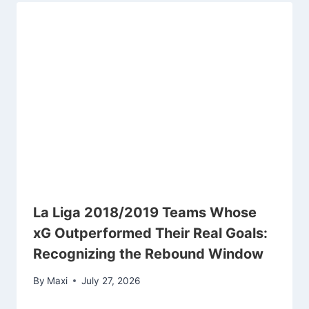
La Liga 2018/2019 Teams Whose
xG Outperformed Their Real Goals:
Recognizing the Rebound Window
By
Maxi
July 27, 2026