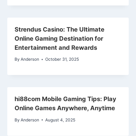
Strendus Casino: The Ultimate
Online Gaming Destination for
Entertainment and Rewards
By
Anderson
October 31, 2025
hi88com Mobile Gaming Tips: Play
Online Games Anywhere, Anytime
By
Anderson
August 4, 2025