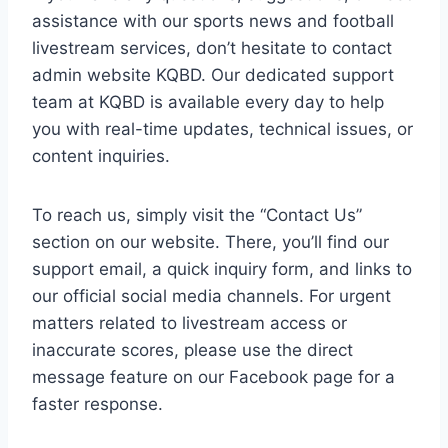
assistance with our sports news and football
livestream services, don’t hesitate to contact
admin website KQBD. Our dedicated support
team at KQBD is available every day to help
you with real-time updates, technical issues, or
content inquiries.
To reach us, simply visit the “Contact Us”
section on our website. There, you’ll find our
support email, a quick inquiry form, and links to
our official social media channels. For urgent
matters related to livestream access or
inaccurate scores, please use the direct
message feature on our Facebook page for a
faster response.