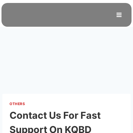
Skip
to
content
OTHERS
Contact Us For Fast
Support On KQBD