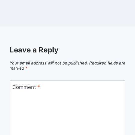
Leave a Reply
Your email address will not be published.
Required fields are
marked
*
Comment
*