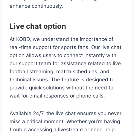
enhance continuously.
Live chat option
At KQBD, we understand the importance of
real-time support for sports fans. Our live chat
option allows users to connect instantly with
our support team for assistance related to live
football streaming, match schedules, and
technical issues. The feature is designed to
provide quick solutions without the need to
wait for email responses or phone calls.
Available 24/7, the live chat ensures you never
miss a critical moment. Whether you’re having
trouble accessing a livestream or need help