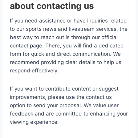
about contacting us
If you need assistance or have inquiries related
to our sports news and livestream services, the
best way to reach out is through our official
contact page. There, you will find a dedicated
form for quick and direct communication. We
recommend providing clear details to help us
respond effectively.
If you want to contribute content or suggest
improvements, please use the contact us
option to send your proposal. We value user
feedback and are committed to enhancing your
viewing experience.