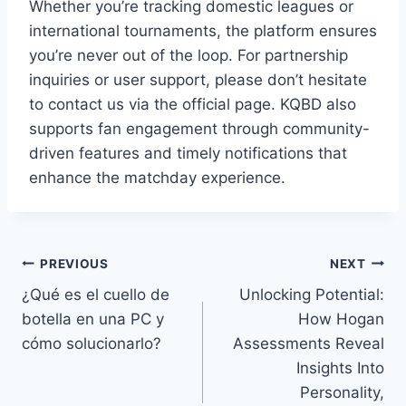
Whether you’re tracking domestic leagues or
international tournaments, the platform ensures
you’re never out of the loop. For partnership
inquiries or user support, please don’t hesitate
to contact us via the official page. KQBD also
supports fan engagement through community-
driven features and timely notifications that
enhance the matchday experience.
Post
PREVIOUS
NEXT
¿Qué es el cuello de
Unlocking Potential:
navigation
botella en una PC y
How Hogan
cómo solucionarlo?
Assessments Reveal
Insights Into
Personality,