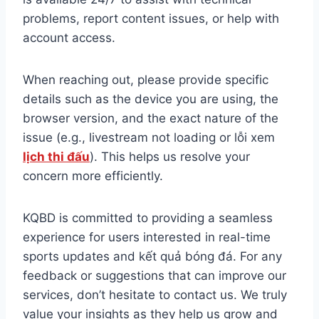
problems, report content issues, or help with
account access.
When reaching out, please provide specific
details such as the device you are using, the
browser version, and the exact nature of the
issue (e.g., livestream not loading or lỗi xem
lịch thi đấu
). This helps us resolve your
concern more efficiently.
KQBD is committed to providing a seamless
experience for users interested in real-time
sports updates and kết quả bóng đá. For any
feedback or suggestions that can improve our
services, don’t hesitate to contact us. We truly
value your insights as they help us grow and