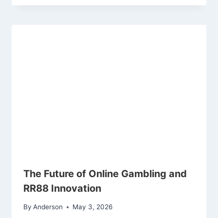
The Future of Online Gambling and
RR88 Innovation
By
Anderson
May 3, 2026