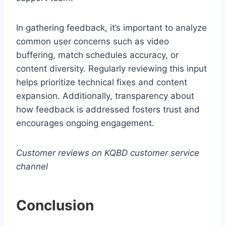
In gathering feedback, it’s important to analyze
common user concerns such as video
buffering, match schedules accuracy, or
content diversity. Regularly reviewing this input
helps prioritize technical fixes and content
expansion. Additionally, transparency about
how feedback is addressed fosters trust and
encourages ongoing engagement.
Customer reviews on KQBD customer service
channel
Conclusion