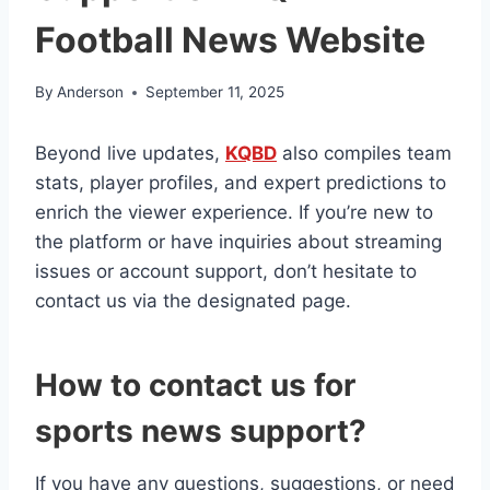
Football News Website
By
Anderson
September 11, 2025
Beyond live updates,
KQBD
also compiles team
stats, player profiles, and expert predictions to
enrich the viewer experience. If you’re new to
the platform or have inquiries about streaming
issues or account support, don’t hesitate to
contact us via the designated page.
How to contact us for
sports news support?
If you have any questions, suggestions, or need