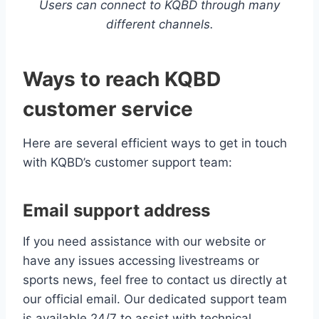
Users can connect to KQBD through many
different channels.
Ways to reach KQBD
customer service
Here are several efficient ways to get in touch
with KQBD’s customer support team:
Email support address
If you need assistance with our website or
have any issues accessing livestreams or
sports news, feel free to contact us directly at
our official email. Our dedicated support team
is available 24/7 to assist with technical