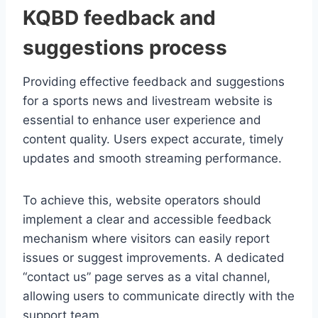
KQBD feedback and
suggestions process
Providing effective feedback and suggestions
for a sports news and livestream website is
essential to enhance user experience and
content quality. Users expect accurate, timely
updates and smooth streaming performance.
To achieve this, website operators should
implement a clear and accessible feedback
mechanism where visitors can easily report
issues or suggest improvements. A dedicated
“contact us” page serves as a vital channel,
allowing users to communicate directly with the
support team.