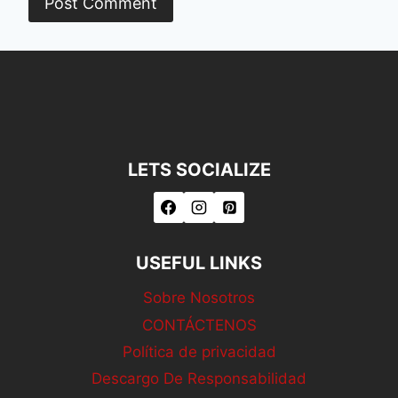
LETS SOCIALIZE
USEFUL LINKS
Sobre Nosotros
CONTÁCTENOS
Política de privacidad
Descargo De Responsabilidad