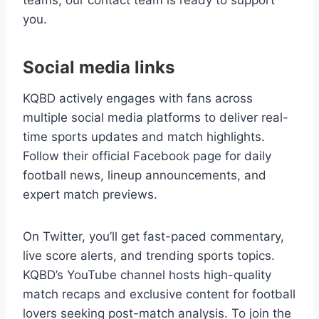
teams, our contact team is ready to support
you.
Social media links
KQBD actively engages with fans across
multiple social media platforms to deliver real-
time sports updates and match highlights.
Follow their official Facebook page for daily
football news, lineup announcements, and
expert match previews.
On Twitter, you’ll get fast-paced commentary,
live score alerts, and trending sports topics.
KQBD’s YouTube channel hosts high-quality
match recaps and exclusive content for football
lovers seeking post-match analysis. To join the