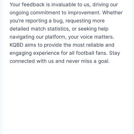
Your feedback is invaluable to us, driving our
ongoing commitment to improvement. Whether
you’re reporting a bug, requesting more
detailed match statistics, or seeking help
navigating our platform, your voice matters.
KQBD aims to provide the most reliable and
engaging experience for all football fans. Stay
connected with us and never miss a goal.