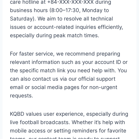
care hotline at +84-XXX-XXX-XXX during
business hours (8:00–17:30, Monday to
Saturday). We aim to resolve all technical
issues or account-related inquiries efficiently,
especially during peak match times.
For faster service, we recommend preparing
relevant information such as your account ID or
the specific match link you need help with. You
can also contact us via our official support
email or social media pages for non-urgent
requests.
KQBD values user experience, especially during
live football broadcasts. Whether it’s help with
mobile access or setting reminders for favorite