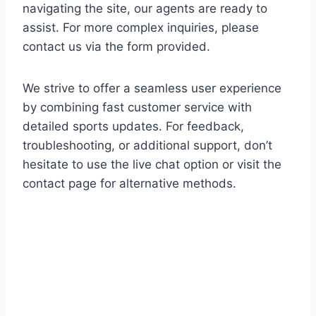
navigating the site, our agents are ready to
assist. For more complex inquiries, please
contact us via the form provided.
We strive to offer a seamless user experience
by combining fast customer service with
detailed sports updates. For feedback,
troubleshooting, or additional support, don’t
hesitate to use the live chat option or visit the
contact page for alternative methods.