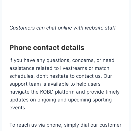
Customers can chat online with website staff
Phone contact details
If you have any questions, concerns, or need
assistance related to livestreams or match
schedules, don’t hesitate to contact us. Our
support team is available to help users
navigate the KQBD platform and provide timely
updates on ongoing and upcoming sporting
events.
To reach us via phone, simply dial our customer