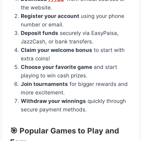
the website.
Register your account
using your phone
number or email.
Deposit funds
securely via EasyPaisa,
JazzCash, or bank transfers.
Claim your welcome bonus
to start with
extra coins!
Choose your favorite game
and start
playing to win cash prizes.
Join tournaments
for bigger rewards and
more excitement.
Withdraw your winnings
quickly through
secure payment methods.
🎯 Popular Games to Play and