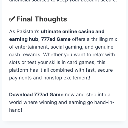
✅ Final Thoughts
As Pakistan’s
ultimate online casino and
earning hub
,
777ad Game
offers a thrilling mix
of entertainment, social gaming, and genuine
cash rewards. Whether you want to relax with
slots or test your skills in card games, this
platform has it all combined with fast, secure
payments and nonstop excitement!
Download 777ad Game
now and step into a
world where winning and earning go hand-in-
hand!