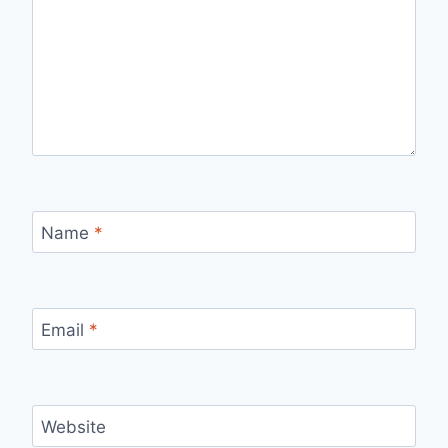
Name
*
Email
*
Website