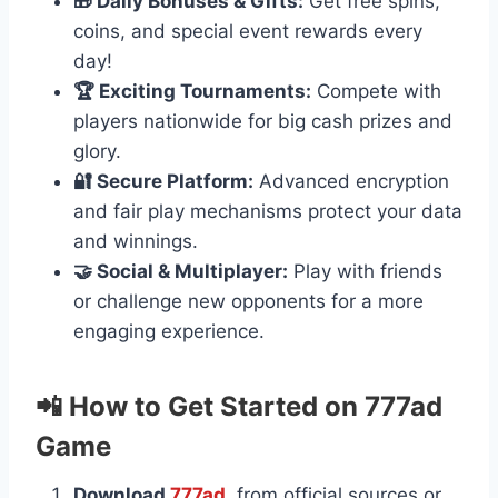
🎁 Daily Bonuses & Gifts:
Get free spins,
coins, and special event rewards every
day!
🏆 Exciting Tournaments:
Compete with
players nationwide for big cash prizes and
glory.
🔐 Secure Platform:
Advanced encryption
and fair play mechanisms protect your data
and winnings.
🤝 Social & Multiplayer:
Play with friends
or challenge new opponents for a more
engaging experience.
📲 How to Get Started on 777ad
Game
Download
777ad
from official sources or