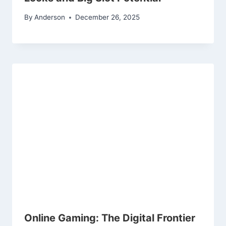
By
Anderson
December 26, 2025
Online Gaming: The Digital Frontier