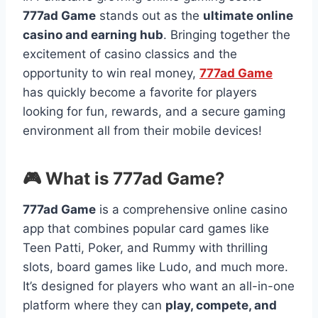
777ad Game
stands out as the
ultimate online
casino and earning hub
. Bringing together the
excitement of casino classics and the
opportunity to win real money,
777ad Game
has quickly become a favorite for players
looking for fun, rewards, and a secure gaming
environment all from their mobile devices!
🎮 What is 777ad Game?
777ad Game
is a comprehensive online casino
app that combines popular card games like
Teen Patti, Poker, and Rummy with thrilling
slots, board games like Ludo, and much more.
It’s designed for players who want an all-in-one
platform where they can
play, compete, and