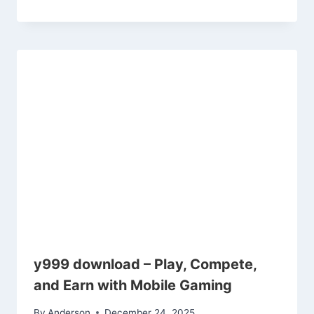
y999 download – Play, Compete,
and Earn with Mobile Gaming
By
Anderson
December 24, 2025