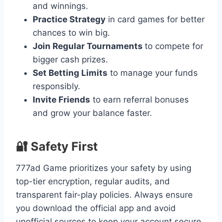
and winnings.
Practice Strategy
in card games for better
chances to win big.
Join Regular Tournaments
to compete for
bigger cash prizes.
Set Betting Limits
to manage your funds
responsibly.
Invite Friends
to earn referral bonuses
and grow your balance faster.
🔐 Safety First
777ad Game prioritizes your safety by using
top-tier encryption, regular audits, and
transparent fair-play policies. Always ensure
you download the official app and avoid
unofficial sources to keep your account secure.