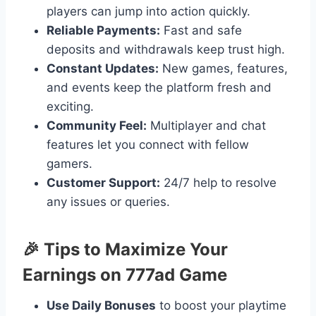
players can jump into action quickly.
Reliable Payments:
Fast and safe
deposits and withdrawals keep trust high.
Constant Updates:
New games, features,
and events keep the platform fresh and
exciting.
Community Feel:
Multiplayer and chat
features let you connect with fellow
gamers.
Customer Support:
24/7 help to resolve
any issues or queries.
🎉 Tips to Maximize Your
Earnings on 777ad Game
Use Daily Bonuses
to boost your playtime