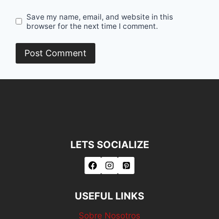
Save my name, email, and website in this
browser for the next time I comment.
LETS SOCIALIZE
USEFUL LINKS
Sobre Nosotros