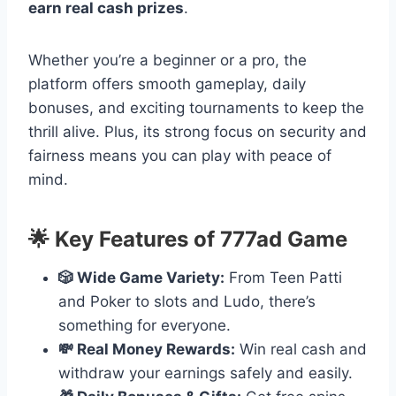
earn real cash prizes
.
Whether you’re a beginner or a pro, the
platform offers smooth gameplay, daily
bonuses, and exciting tournaments to keep the
thrill alive. Plus, its strong focus on security and
fairness means you can play with peace of
mind.
🌟 Key Features of 777ad Game
🎲 Wide Game Variety:
From Teen Patti
and Poker to slots and Ludo, there’s
something for everyone.
💸 Real Money Rewards:
Win real cash and
withdraw your earnings safely and easily.