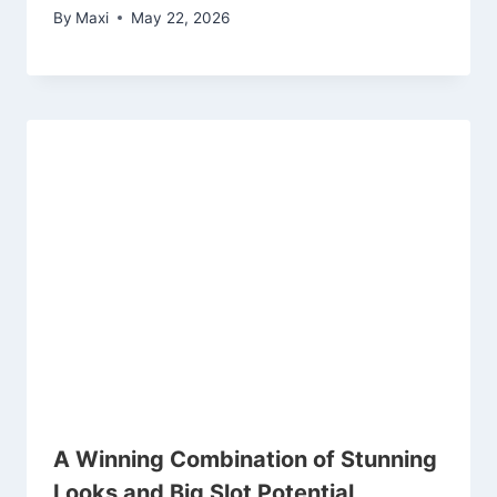
By
Maxi
May 22, 2026
A Winning Combination of Stunning
Looks and Big Slot Potential