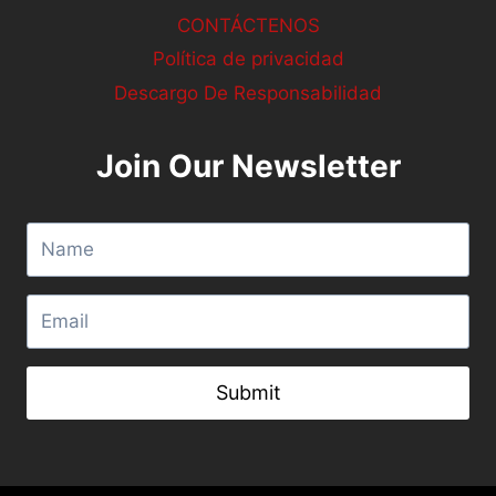
CONTÁCTENOS
Política de privacidad
Descargo De Responsabilidad
Join Our Newsletter
Submit