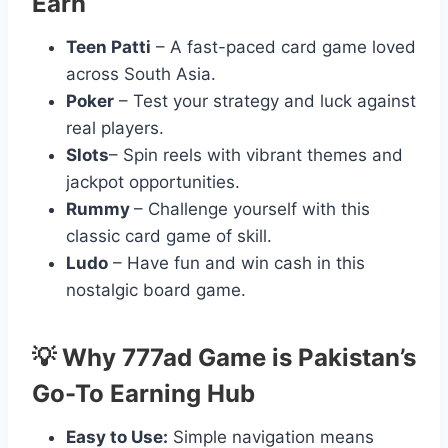
Earn
Teen Patti
– A fast-paced card game loved
across South Asia.
Poker
– Test your strategy and luck against
real players.
Slots
– Spin reels with vibrant themes and
jackpot opportunities.
Rummy
– Challenge yourself with this
classic card game of skill.
Ludo
– Have fun and win cash in this
nostalgic board game.
💡 Why 777ad Game is Pakistan’s
Go-To Earning Hub
Easy to Use:
Simple navigation means