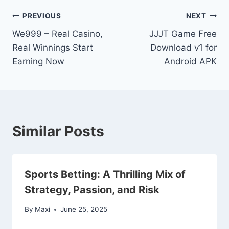
Post
PREVIOUS
NEXT
We999 – Real Casino,
JJJT Game Free
navigation
Real Winnings Start
Download v1 for
Earning Now
Android APK
Similar Posts
Sports Betting: A Thrilling Mix of
Strategy, Passion, and Risk
By
Maxi
June 25, 2025