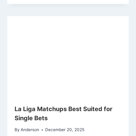
La Liga Matchups Best Suited for
Single Bets
By
Anderson
December 20, 2025