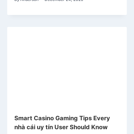
Smart Casino Gaming Tips Every
nhà cái uy tín User Should Know