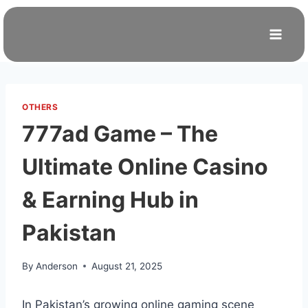
Skip
to
content
OTHERS
777ad Game – The
Ultimate Online Casino
& Earning Hub in
Pakistan
By
Anderson
August 21, 2025
In Pakistan’s growing online gaming scene