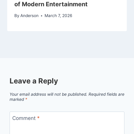
of Modern Entertainment
By
Anderson
March 7, 2026
Leave a Reply
Your email address will not be published.
Required fields are
marked
*
Comment
*