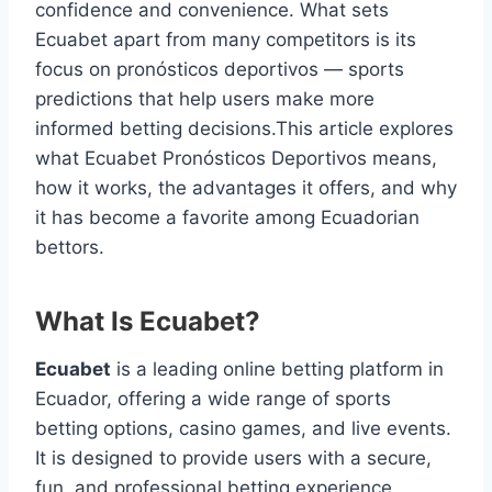
confidence and convenience. What sets
Ecuabet apart from many competitors is its
focus on pronósticos deportivos — sports
predictions that help users make more
informed betting decisions.This article explores
what Ecuabet Pronósticos Deportivos means,
how it works, the advantages it offers, and why
it has become a favorite among Ecuadorian
bettors.
What Is Ecuabet?
Ecuabet
is a leading online betting platform in
Ecuador, offering a wide range of sports
betting options, casino games, and live events.
It is designed to provide users with a secure,
fun, and professional betting experience.