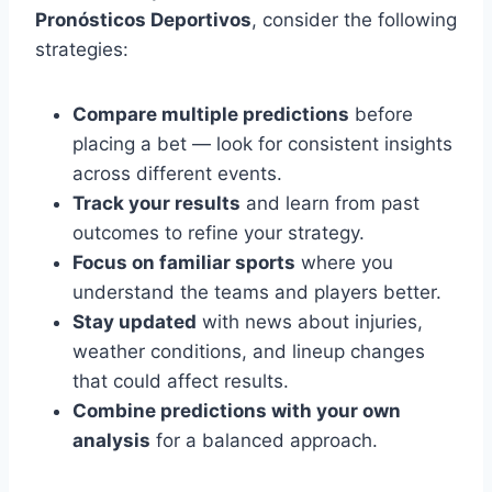
Pronósticos Deportivos
, consider the following
strategies:
Compare multiple predictions
before
placing a bet — look for consistent insights
across different events.
Track your results
and learn from past
outcomes to refine your strategy.
Focus on familiar sports
where you
understand the teams and players better.
Stay updated
with news about injuries,
weather conditions, and lineup changes
that could affect results.
Combine predictions with your own
analysis
for a balanced approach.