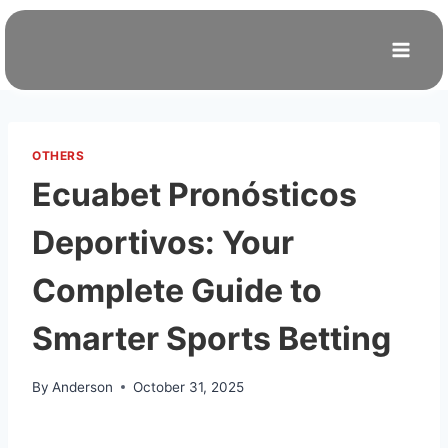
Skip
to
content
OTHERS
Ecuabet Pronósticos
Deportivos: Your
Complete Guide to
Smarter Sports Betting
By
Anderson
October 31, 2025