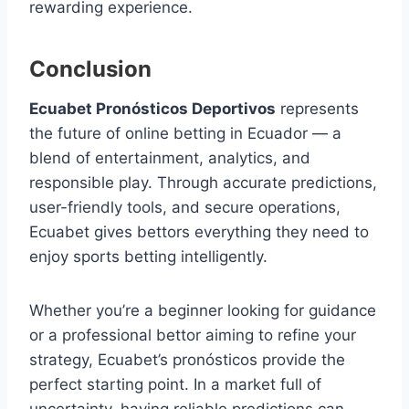
rewarding experience.
Conclusion
Ecuabet Pronósticos Deportivos
represents
the future of online betting in Ecuador — a
blend of entertainment, analytics, and
responsible play. Through accurate predictions,
user-friendly tools, and secure operations,
Ecuabet gives bettors everything they need to
enjoy sports betting intelligently.
Whether you’re a beginner looking for guidance
or a professional bettor aiming to refine your
strategy, Ecuabet’s pronósticos provide the
perfect starting point. In a market full of
uncertainty, having reliable predictions can