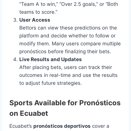
“Team A to win,” “Over 2.5 goals,” or “Both
teams to score.”
User Access
Bettors can view these predictions on the
platform and decide whether to follow or
modify them. Many users compare multiple
pronósticos before finalizing their bets.
Live Results and Updates
After placing bets, users can track their
outcomes in real-time and use the results
to adjust future strategies.
Sports Available for Pronósticos
on Ecuabet
Ecuabet’s
pronósticos deportivos
cover a