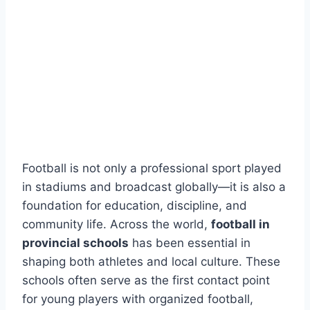
Football is not only a professional sport played
in stadiums and broadcast globally—it is also a
foundation for education, discipline, and
community life. Across the world,
football in
provincial schools
has been essential in
shaping both athletes and local culture. These
schools often serve as the first contact point
for young players with organized football,