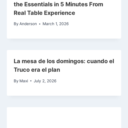
the Essentials in 5 Minutes From
Real Table Experience
By
Anderson
March 1, 2026
La mesa de los domingos: cuando el
Truco era el plan
By
Maxi
July 2, 2026