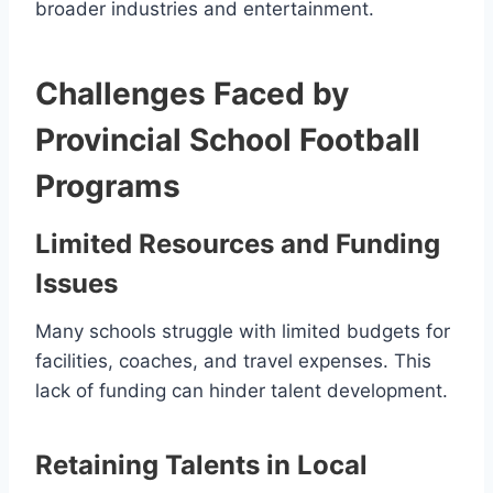
broader industries and entertainment.
Challenges Faced by
Provincial School Football
Programs
Limited Resources and Funding
Issues
Many schools struggle with limited budgets for
facilities, coaches, and travel expenses. This
lack of funding can hinder talent development.
Retaining Talents in Local