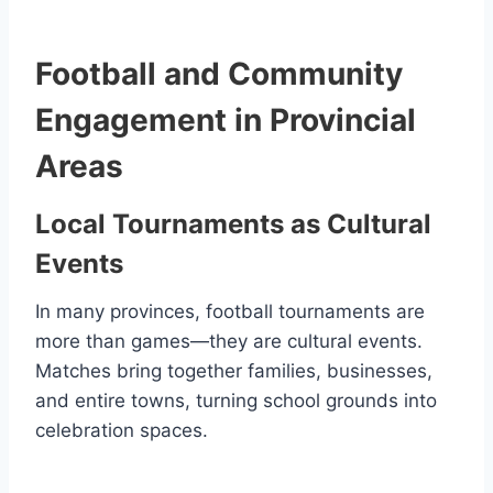
Football and Community
Engagement in Provincial
Areas
Local Tournaments as Cultural
Events
In many provinces, football tournaments are
more than games—they are cultural events.
Matches bring together families, businesses,
and entire towns, turning school grounds into
celebration spaces.