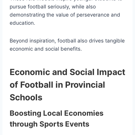
pursue football seriously, while also
demonstrating the value of perseverance and
education.
Beyond inspiration, football also drives tangible
economic and social benefits.
Economic and Social Impact
of Football in Provincial
Schools
Boosting Local Economies
through Sports Events