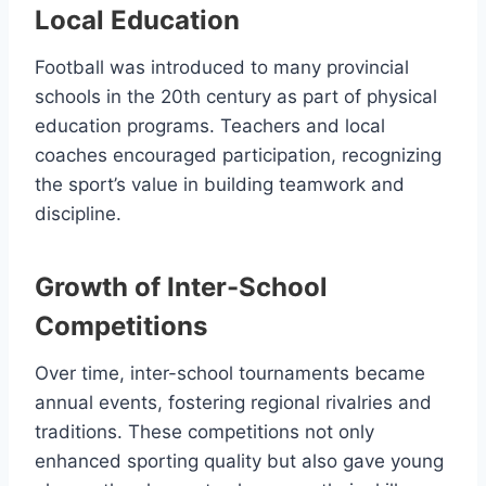
Local Education
Football was introduced to many provincial
schools in the 20th century as part of physical
education programs. Teachers and local
coaches encouraged participation, recognizing
the sport’s value in building teamwork and
discipline.
Growth of Inter-School
Competitions
Over time, inter-school tournaments became
annual events, fostering regional rivalries and
traditions. These competitions not only
enhanced sporting quality but also gave young