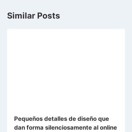
Similar Posts
Pequeños detalles de diseño que
dan forma silenciosamente al online