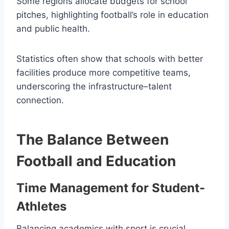
Some regions allocate budgets for school
pitches, highlighting football’s role in education
and public health.
Statistics often show that schools with better
facilities produce more competitive teams,
underscoring the infrastructure–talent
connection.
The Balance Between
Football and Education
Time Management for Student-
Athletes
Balancing academics with sport is crucial.