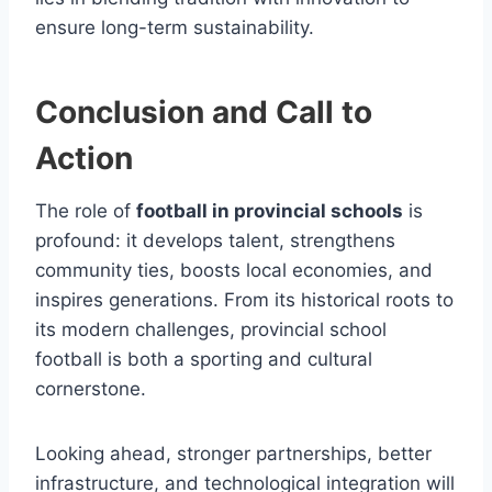
ensure long-term sustainability.
Conclusion and Call to
Action
The role of
football in provincial schools
is
profound: it develops talent, strengthens
community ties, boosts local economies, and
inspires generations. From its historical roots to
its modern challenges, provincial school
football is both a sporting and cultural
cornerstone.
Looking ahead, stronger partnerships, better
infrastructure, and technological integration will