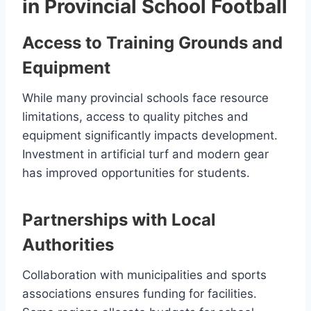
in Provincial School Football
Access to Training Grounds and
Equipment
While many provincial schools face resource
limitations, access to quality pitches and
equipment significantly impacts development.
Investment in artificial turf and modern gear
has improved opportunities for students.
Partnerships with Local
Authorities
Collaboration with municipalities and sports
associations ensures funding for facilities.