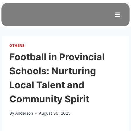
Skip
to
content
OTHERS
Football in Provincial
Schools: Nurturing
Local Talent and
Community Spirit
By
Anderson
August 30, 2025