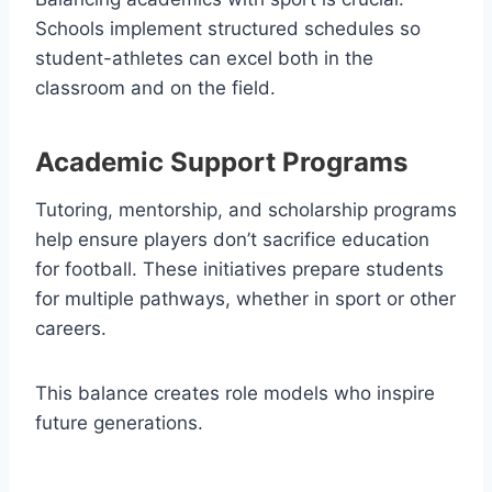
Schools implement structured schedules so
student-athletes can excel both in the
classroom and on the field.
Academic Support Programs
Tutoring, mentorship, and scholarship programs
help ensure players don’t sacrifice education
for football. These initiatives prepare students
for multiple pathways, whether in sport or other
careers.
This balance creates role models who inspire
future generations.