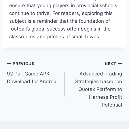
ensure that young players in provincial schools
continue to thrive. For readers, exploring this
subject is a reminder that the foundation of
football’s global success often begins in the
classrooms and pitches of small towns.
Post
PREVIOUS
NEXT
92 Pak Game APK
Advanced Trading
navigation
Download for Android
Strategies based on
Quotex Platform to
Harness Profit
Potential