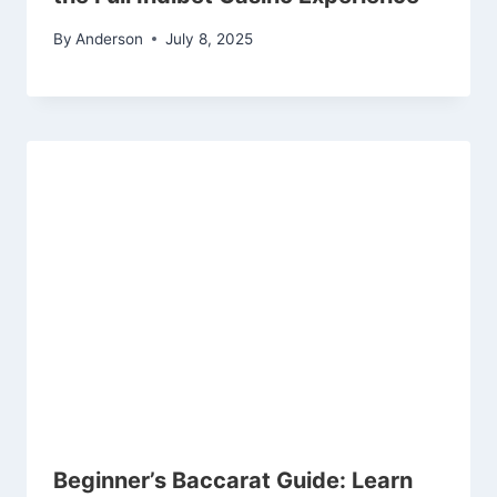
By
Anderson
July 8, 2025
Beginner’s Baccarat Guide: Learn