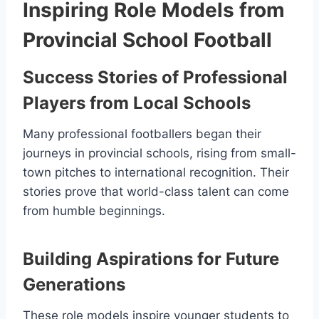
Inspiring Role Models from
Provincial School Football
Success Stories of Professional
Players from Local Schools
Many professional footballers began their
journeys in provincial schools, rising from small-
town pitches to international recognition. Their
stories prove that world-class talent can come
from humble beginnings.
Building Aspirations for Future
Generations
These role models inspire younger students to