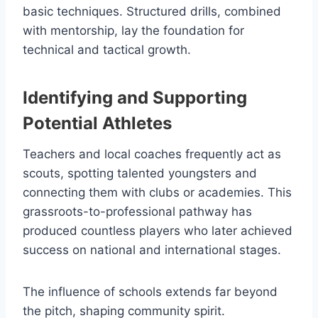
basic techniques. Structured drills, combined
with mentorship, lay the foundation for
technical and tactical growth.
Identifying and Supporting
Potential Athletes
Teachers and local coaches frequently act as
scouts, spotting talented youngsters and
connecting them with clubs or academies. This
grassroots-to-professional pathway has
produced countless players who later achieved
success on national and international stages.
The influence of schools extends far beyond
the pitch, shaping community spirit.