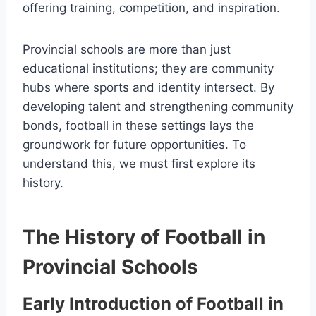
offering training, competition, and inspiration.
Provincial schools are more than just
educational institutions; they are community
hubs where sports and identity intersect. By
developing talent and strengthening community
bonds, football in these settings lays the
groundwork for future opportunities. To
understand this, we must first explore its
history.
The History of Football in
Provincial Schools
Early Introduction of Football in