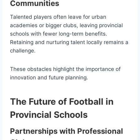
Communities
Talented players often leave for urban
academies or bigger clubs, leaving provincial
schools with fewer long-term benefits.
Retaining and nurturing talent locally remains a
challenge.
These obstacles highlight the importance of
innovation and future planning.
The Future of Football in
Provincial Schools
Partnerships with Professional