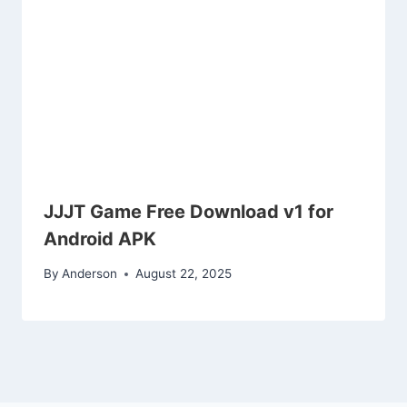
JJJT Game Free Download v1 for
Android APK
By
Anderson
August 22, 2025