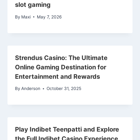
slot gaming
By
Maxi
May 7, 2026
Strendus Casino: The Ultimate
Online Gaming Destination for
Entertainment and Rewards
By
Anderson
October 31, 2025
Play Indibet Teenpatti and Explore
the Full Indibet Casino Experience