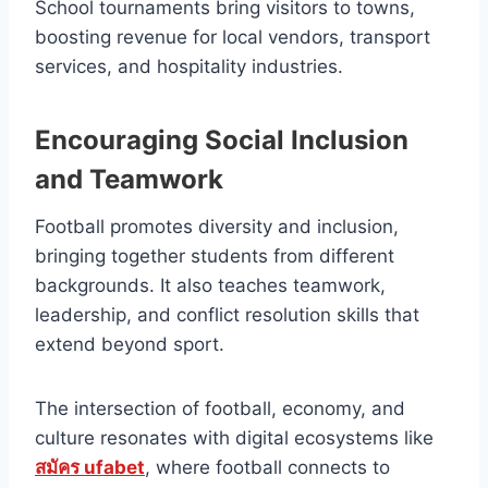
School tournaments bring visitors to towns,
boosting revenue for local vendors, transport
services, and hospitality industries.
Encouraging Social Inclusion
and Teamwork
Football promotes diversity and inclusion,
bringing together students from different
backgrounds. It also teaches teamwork,
leadership, and conflict resolution skills that
extend beyond sport.
The intersection of football, economy, and
culture resonates with digital ecosystems like
สมัคร ufabet
, where football connects to