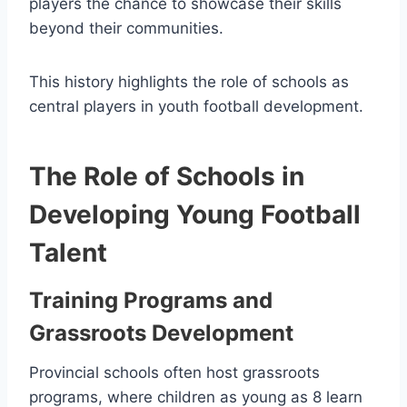
players the chance to showcase their skills
beyond their communities.
This history highlights the role of schools as
central players in youth football development.
The Role of Schools in
Developing Young Football
Talent
Training Programs and
Grassroots Development
Provincial schools often host grassroots
programs, where children as young as 8 learn