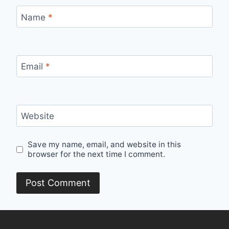
Name
*
Email
*
Website
Save my name, email, and website in this
browser for the next time I comment.