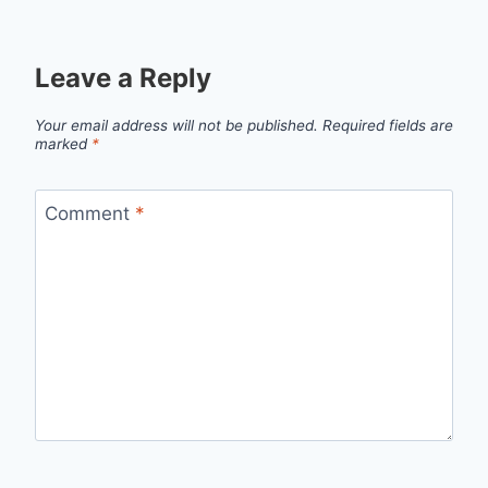
Leave a Reply
Your email address will not be published.
Required fields are
marked
*
Comment
*