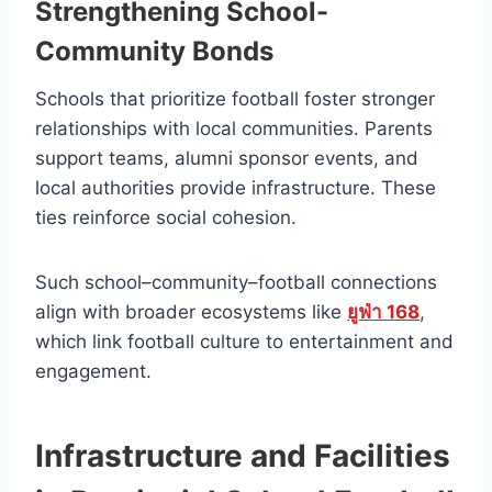
Strengthening School-
Community Bonds
Schools that prioritize football foster stronger
relationships with local communities. Parents
support teams, alumni sponsor events, and
local authorities provide infrastructure. These
ties reinforce social cohesion.
Such school–community–football connections
align with broader ecosystems like
ยูฟ่า 168
,
which link football culture to entertainment and
engagement.
Infrastructure and Facilities