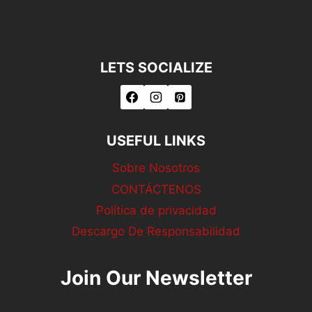
LETS SOCIALIZE
USEFUL LINKS
Sobre Nosotros
CONTÁCTENOS
Política de privacidad
Descargo De Responsabilidad
Join Our Newsletter