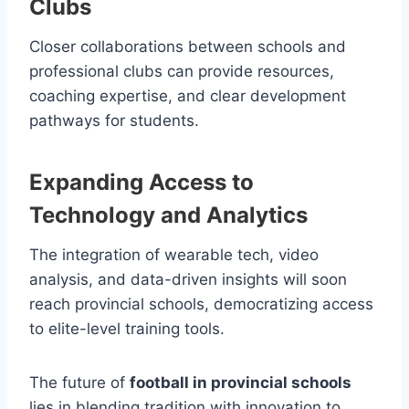
Clubs
Closer collaborations between schools and
professional clubs can provide resources,
coaching expertise, and clear development
pathways for students.
Expanding Access to
Technology and Analytics
The integration of wearable tech, video
analysis, and data-driven insights will soon
reach provincial schools, democratizing access
to elite-level training tools.
The future of
football in provincial schools
lies in blending tradition with innovation to