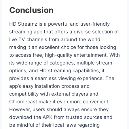
Conclusion
HD Streamz is a powerful and user-friendly
streaming app that offers a diverse selection of
live TV channels from around the world,
making it an excellent choice for those looking
to access free, high-quality entertainment. With
its wide range of categories, multiple stream
options, and HD streaming capabilities, it
provides a seamless viewing experience. The
app’s easy installation process and
compatibility with external players and
Chromecast make it even more convenient.
However, users should always ensure they
download the APK from trusted sources and
be mindful of their local laws regarding