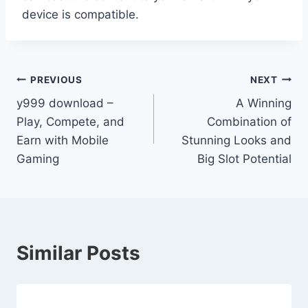
device is compatible.
Post
PREVIOUS
NEXT
y999 download –
A Winning
navigation
Play, Compete, and
Combination of
Earn with Mobile
Stunning Looks and
Gaming
Big Slot Potential
Similar Posts