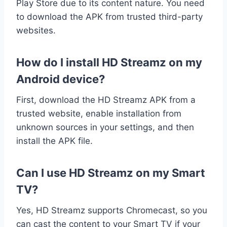
Play Store due to its content nature. You need
to download the APK from trusted third-party
websites.
How do I install HD Streamz on my
Android device?
First, download the HD Streamz APK from a
trusted website, enable installation from
unknown sources in your settings, and then
install the APK file.
Can I use HD Streamz on my Smart
TV?
Yes, HD Streamz supports Chromecast, so you
can cast the content to your Smart TV if your