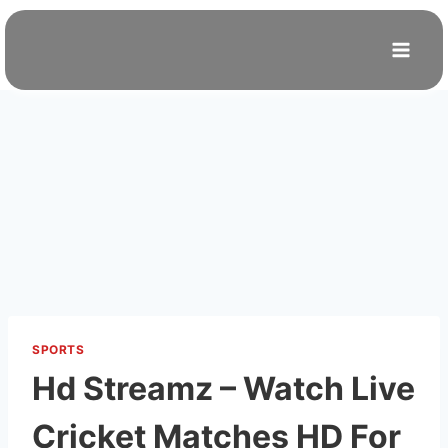
Skip
to
content
SPORTS
Hd Streamz – Watch Live
Cricket Matches HD For