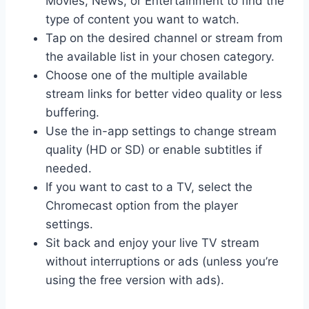
Movies, News, or Entertainment to find the
type of content you want to watch.
Tap on the desired channel or stream from
the available list in your chosen category.
Choose one of the multiple available
stream links for better video quality or less
buffering.
Use the in-app settings to change stream
quality (HD or SD) or enable subtitles if
needed.
If you want to cast to a TV, select the
Chromecast option from the player
settings.
Sit back and enjoy your live TV stream
without interruptions or ads (unless you’re
using the free version with ads).