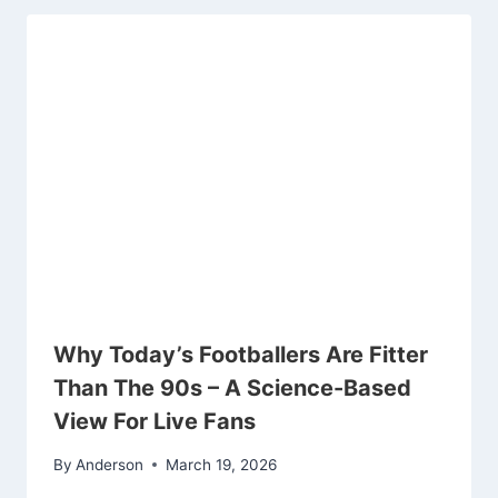
Why Today’s Footballers Are Fitter
Than The 90s – A Science-Based
View For Live Fans
By
Anderson
March 19, 2026