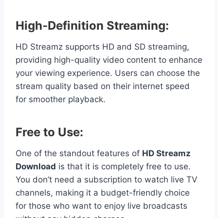
High-Definition Streaming:
HD Streamz supports HD and SD streaming,
providing high-quality video content to enhance
your viewing experience. Users can choose the
stream quality based on their internet speed
for smoother playback.
Free to Use:
One of the standout features of
HD Streamz
Download
is that it is completely free to use.
You don’t need a subscription to watch live TV
channels, making it a budget-friendly choice
for those who want to enjoy live broadcasts