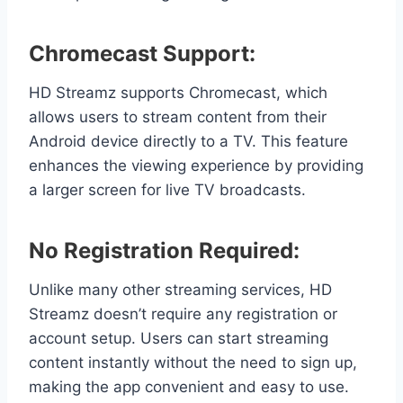
Chromecast Support:
HD Streamz supports Chromecast, which
allows users to stream content from their
Android device directly to a TV. This feature
enhances the viewing experience by providing
a larger screen for live TV broadcasts.
No Registration Required:
Unlike many other streaming services, HD
Streamz doesn’t require any registration or
account setup. Users can start streaming
content instantly without the need to sign up,
making the app convenient and easy to use.