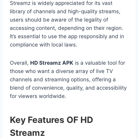
Streamz is widely appreciated for its vast
library of channels and high-quality streams,
users should be aware of the legality of
accessing content, depending on their region.
It’s essential to use the app responsibly and in
compliance with local laws.
Overall,
HD Streamz APK
is a valuable tool for
those who want a diverse array of live TV
channels and streaming options, offering a
blend of convenience, quality, and accessibility
for viewers worldwide.
Key Features OF HD
Streamz