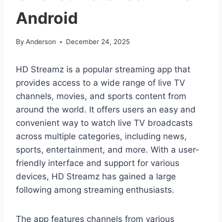
Android
By
Anderson
December 24, 2025
HD Streamz is a popular streaming app that
provides access to a wide range of live TV
channels, movies, and sports content from
around the world. It offers users an easy and
convenient way to watch live TV broadcasts
across multiple categories, including news,
sports, entertainment, and more. With a user-
friendly interface and support for various
devices, HD Streamz has gained a large
following among streaming enthusiasts.
The app features channels from various