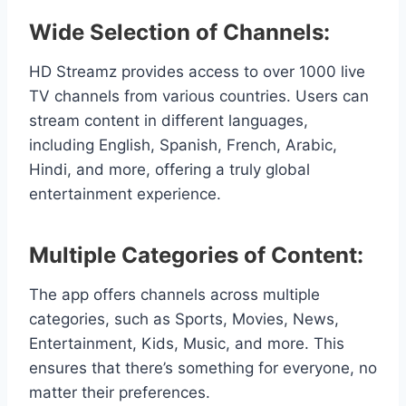
Wide Selection of Channels:
HD Streamz provides access to over 1000 live
TV channels from various countries. Users can
stream content in different languages,
including English, Spanish, French, Arabic,
Hindi, and more, offering a truly global
entertainment experience.
Multiple Categories of Content:
The app offers channels across multiple
categories, such as Sports, Movies, News,
Entertainment, Kids, Music, and more. This
ensures that there’s something for everyone, no
matter their preferences.