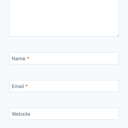
Name
*
Email
*
Website