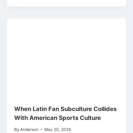
When Latin Fan Subculture Collides
With American Sports Culture
By
Anderson
May 20, 2026