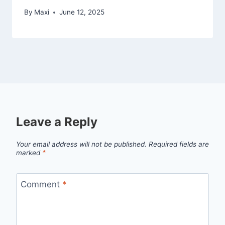
By
Maxi
June 12, 2025
Leave a Reply
Your email address will not be published.
Required fields are
marked
*
Comment
*