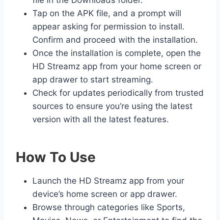
file in the Downloads folder.
Tap on the APK file, and a prompt will
appear asking for permission to install.
Confirm and proceed with the installation.
Once the installation is complete, open the
HD Streamz app from your home screen or
app drawer to start streaming.
Check for updates periodically from trusted
sources to ensure you’re using the latest
version with all the latest features.
How To Use
Launch the HD Streamz app from your
device’s home screen or app drawer.
Browse through categories like Sports,