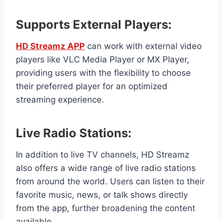
Supports External Players:
HD Streamz APP
can work with external video
players like VLC Media Player or MX Player,
providing users with the flexibility to choose
their preferred player for an optimized
streaming experience.
Live Radio Stations:
In addition to live TV channels, HD Streamz
also offers a wide range of live radio stations
from around the world. Users can listen to their
favorite music, news, or talk shows directly
from the app, further broadening the content
available.