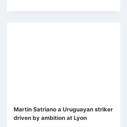
Martin Satriano a Uruguayan striker
driven by ambition at Lyon