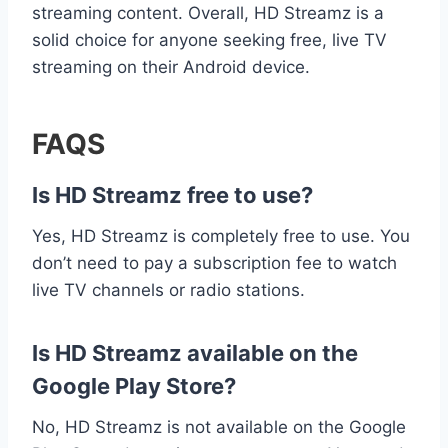
streaming content. Overall, HD Streamz is a
solid choice for anyone seeking free, live TV
streaming on their Android device.
FAQS
Is HD Streamz free to use?
Yes, HD Streamz is completely free to use. You
don’t need to pay a subscription fee to watch
live TV channels or radio stations.
Is HD Streamz available on the
Google Play Store?
No, HD Streamz is not available on the Google