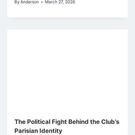
By
Anderson
March 27, 2026
The Political Fight Behind the Club’s
Parisian Identity