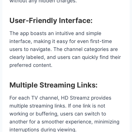
without any hidden charges.
User-Friendly Interface:
The app boasts an intuitive and simple
interface, making it easy for even first-time
users to navigate. The channel categories are
clearly labeled, and users can quickly find their
preferred content.
Multiple Streaming Links:
For each TV channel, HD Streamz provides
multiple streaming links. If one link is not
working or buffering, users can switch to
another for a smoother experience, minimizing
interruptions during viewing.