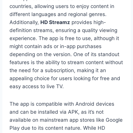
countries, allowing users to enjoy content in
different languages and regional genres.
Additionally,
HD Streamz
provides high-
definition streams, ensuring a quality viewing
experience. The app is free to use, although it
might contain ads or in-app purchases
depending on the version. One of its standout
features is the ability to stream content without
the need for a subscription, making it an
appealing choice for users looking for free and
easy access to live TV.
The app is compatible with Android devices
and can be installed via APK, as it’s not
available on mainstream app stores like Google
Play due to its content nature. While HD