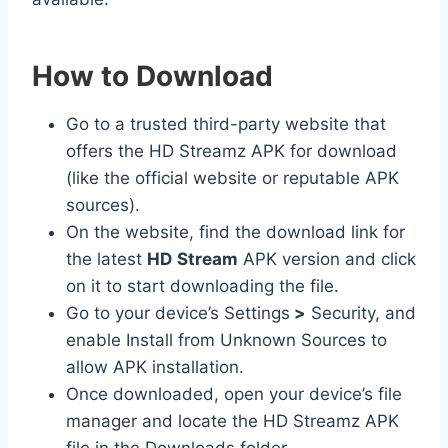
How to Download
Go to a trusted third-party website that
offers the HD Streamz APK for download
(like the official website or reputable APK
sources).
On the website, find the download link for
the latest
HD
Stream
APK version and click
on it to start downloading the file.
Go to your device’s Settings
>
Security, and
enable Install from Unknown Sources to
allow APK installation.
Once downloaded, open your device’s file
manager and locate the HD Streamz APK