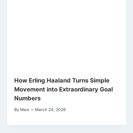
How Erling Haaland Turns Simple
Movement into Extraordinary Goal
Numbers
By
Maxi
March 24, 2026