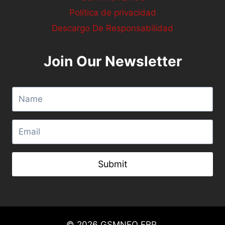
Política de privacidad
Descargo De Responsabilidad
Join Our Newsletter
Submit
© 2026
GSMNEO FRP