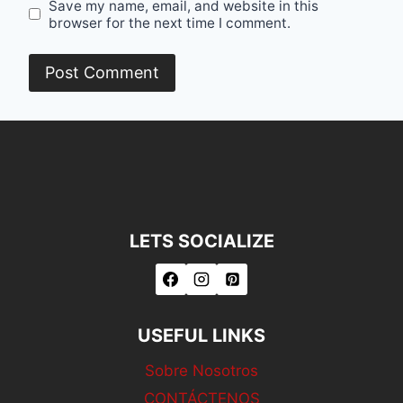
Save my name, email, and website in this
browser for the next time I comment.
LETS SOCIALIZE
USEFUL LINKS
Sobre Nosotros
CONTÁCTENOS