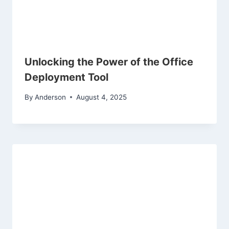
Unlocking the Power of the Office
Deployment Tool
By
Anderson
August 4, 2025