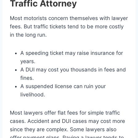
Traffic Attorney
Most motorists concern themselves with lawyer
fees. But traffic tickets tend to be more costly
in the long run.
A speeding ticket may raise insurance for
years.
A DUI may cost you thousands in fees and
fines.
A suspended license can ruin your
livelihood.
Most lawyers offer flat fees for simple traffic
cases. Accident and DUI cases may cost more
since they are complex. Some lawyers also
offer payment plans. Paying a lawyer tends to