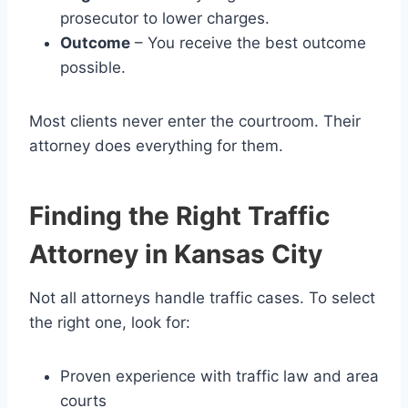
prosecutor to lower charges.
Outcome
– You receive the best outcome
possible.
Most clients never enter the courtroom. Their
attorney does everything for them.
Finding the Right Traffic
Attorney in Kansas City
Not all attorneys handle traffic cases. To select
the right one, look for:
Proven experience with traffic law and area
courts