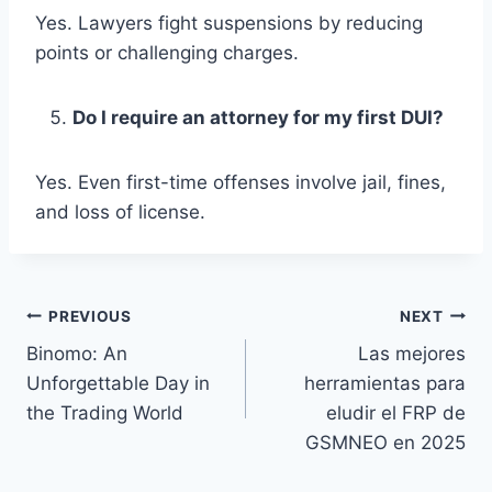
Yes. Lawyers fight suspensions by reducing
points or challenging charges.
Do I require an attorney for my first DUI?
Yes. Even first-time offenses involve jail, fines,
and loss of license.
Post
PREVIOUS
NEXT
Binomo: An
Las mejores
navigation
Unforgettable Day in
herramientas para
the Trading World
eludir el FRP de
GSMNEO en 2025