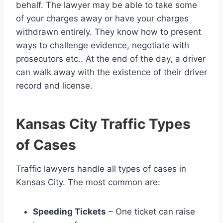
behalf. The lawyer may be able to take some
of your charges away or have your charges
withdrawn entirely. They know how to present
ways to challenge evidence, negotiate with
prosecutors etc.. At the end of the day, a driver
can walk away with the existence of their driver
record and license.
Kansas City Traffic Types
of Cases
Traffic lawyers handle all types of cases in
Kansas City. The most common are:
Speeding Tickets
– One ticket can raise