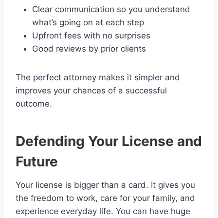
Clear communication so you understand
what’s going on at each step
Upfront fees with no surprises
Good reviews by prior clients
The perfect attorney makes it simpler and
improves your chances of a successful
outcome.
Defending Your License and
Future
Your license is bigger than a card. It gives you
the freedom to work, care for your family, and
experience everyday life. You can have huge