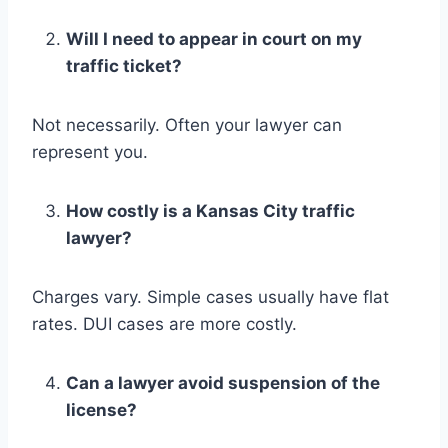
Will I need to appear in court on my
traffic ticket?
Not necessarily. Often your lawyer can
represent you.
How costly is a Kansas City traffic
lawyer?
Charges vary. Simple cases usually have flat
rates. DUI cases are more costly.
Can a lawyer avoid suspension of the
license?