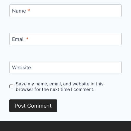
Name
*
Email
*
Website
Save my name, email, and website in this
browser for the next time I comment.