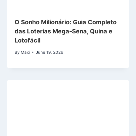
O Sonho Milionário: Guia Completo
das Loterias Mega-Sena, Quina e
Lotofácil
By
Maxi
June 19, 2026