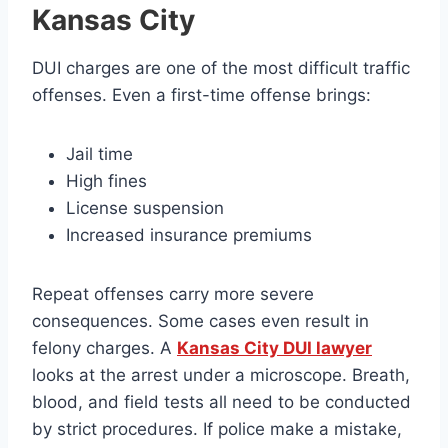
Kansas City
DUI charges are one of the most difficult traffic
offenses. Even a first-time offense brings:
Jail time
High fines
License suspension
Increased insurance premiums
Repeat offenses carry more severe
consequences. Some cases even result in
felony charges. A
Kansas City DUI lawyer
looks at the arrest under a microscope. Breath,
blood, and field tests all need to be conducted
by strict procedures. If police make a mistake,