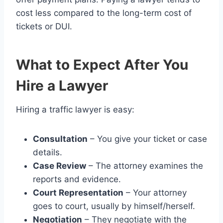
cost less compared to the long-term cost of
tickets or DUI.
What to Expect After You
Hire a Lawyer
Hiring a traffic lawyer is easy:
Consultation
– You give your ticket or case
details.
Case Review
– The attorney examines the
reports and evidence.
Court Representation
– Your attorney
goes to court, usually by himself/herself.
Negotiation
– They negotiate with the