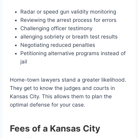
Radar or speed gun validity monitoring
Reviewing the arrest process for errors
Challenging officer testimony
allenging sobriety or breath test results
Negotiating reduced penalties
Petitioning alternative programs instead of
jail
Home-town lawyers stand a greater likelihood.
They get to know the judges and courts in
Kansas City. This allows them to plan the
optimal defense for your case.
Fees of a Kansas City