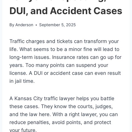
DUI, and Accident Cases
By
Anderson
September 5, 2025
Traffic charges and tickets can transform your
life. What seems to be a minor fine will lead to
long-term issues. Insurance rates can go up for
years. Too many points can suspend your
license. A DUI or accident case can even result
in jail time.
A Kansas City traffic lawyer helps you battle
these cases. They know the courts, judges,
and the law here. With a right lawyer, you can
reduce penalties, avoid points, and protect
your future.