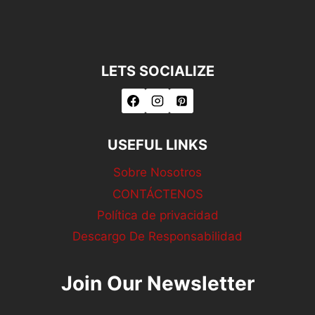
LETS SOCIALIZE
USEFUL LINKS
Sobre Nosotros
CONTÁCTENOS
Política de privacidad
Descargo De Responsabilidad
Join Our Newsletter