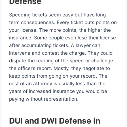
Defense
Speeding tickets seem easy but have long-
term consequences. Every ticket puts points on
your license. The more points, the higher the
insurance. Some people even lose their license
after accumulating tickets. A lawyer can
intervene and contest the charge. They could
dispute the reading of the speed or challenge
the officer’s report. Mostly, they negotiate to
keep points from going on your record. The
cost of an attorney is usually less than the
years of increased insurance you would be
paying without representation.
DUI and DWI Defense in