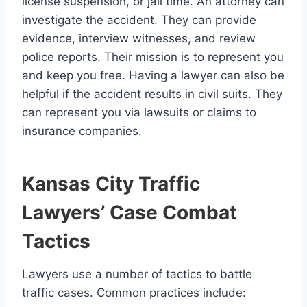
license suspension, or jail time. An attorney can
investigate the accident. They can provide
evidence, interview witnesses, and review
police reports. Their mission is to represent you
and keep you free. Having a lawyer can also be
helpful if the accident results in civil suits. They
can represent you via lawsuits or claims to
insurance companies.
Kansas City Traffic
Lawyers’ Case Combat
Tactics
Lawyers use a number of tactics to battle
traffic cases. Common practices include: