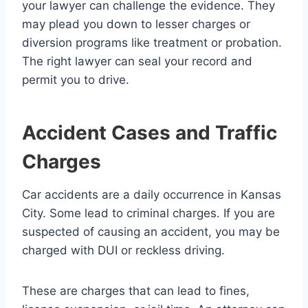
your lawyer can challenge the evidence. They
may plead you down to lesser charges or
diversion programs like treatment or probation.
The right lawyer can seal your record and
permit you to drive.
Accident Cases and Traffic
Charges
Car accidents are a daily occurrence in Kansas
City. Some lead to criminal charges. If you are
suspected of causing an accident, you may be
charged with DUI or reckless driving.
These are charges that can lead to fines,