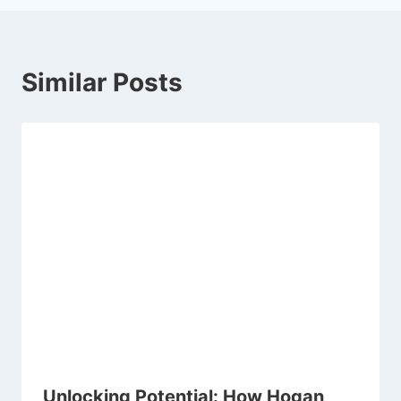
Similar Posts
Unlocking Potential: How Hogan