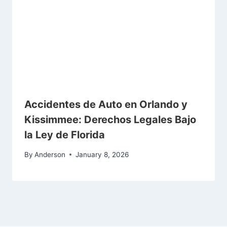
Accidentes de Auto en Orlando y
Kissimmee: Derechos Legales Bajo
la Ley de Florida
By
Anderson
January 8, 2026