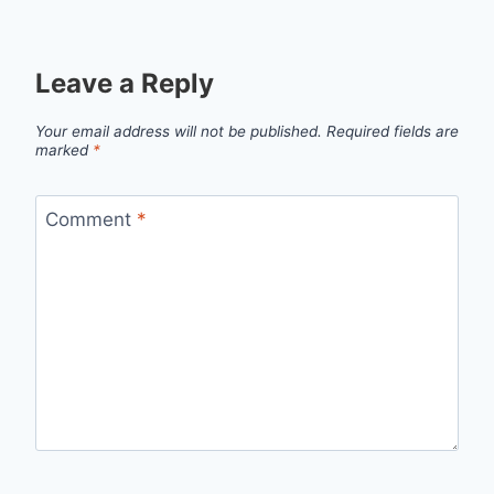
Leave a Reply
Your email address will not be published.
Required fields are
marked
*
Comment
*