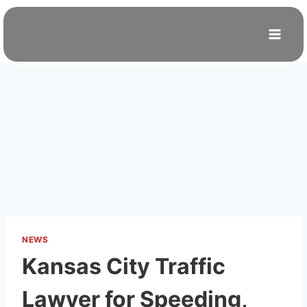
Skip
to
content
NEWS
Kansas City Traffic
Lawyer for Speeding,