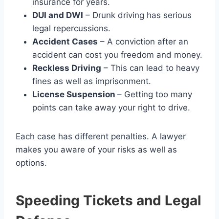
insurance for years.
DUI and DWI
– Drunk driving has serious
legal repercussions.
Accident Cases
– A conviction after an
accident can cost you freedom and money.
Reckless Driving
– This can lead to heavy
fines as well as imprisonment.
License Suspension
– Getting too many
points can take away your right to drive.
Each case has different penalties. A lawyer
makes you aware of your risks as well as
options.
Speeding Tickets and Legal