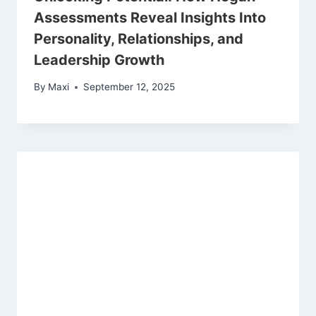
Assessments Reveal Insights Into
Personality, Relationships, and
Leadership Growth
By
Maxi
September 12, 2025