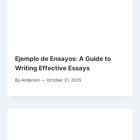
Ejemplo de Ensayos: A Guide to
Writing Effective Essays
By
Anderson
October 31, 2025