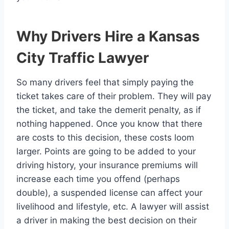
Why Drivers Hire a Kansas
City Traffic Lawyer
So many drivers feel that simply paying the
ticket takes care of their problem. They will pay
the ticket, and take the demerit penalty, as if
nothing happened. Once you know that there
are costs to this decision, these costs loom
larger. Points are going to be added to your
driving history, your insurance premiums will
increase each time you offend (perhaps
double), a suspended license can affect your
livelihood and lifestyle, etc. A lawyer will assist
a driver in making the best decision on their