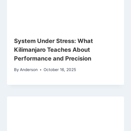
System Under Stress: What
Kilimanjaro Teaches About
Performance and Precision
By
Anderson
October 16, 2025