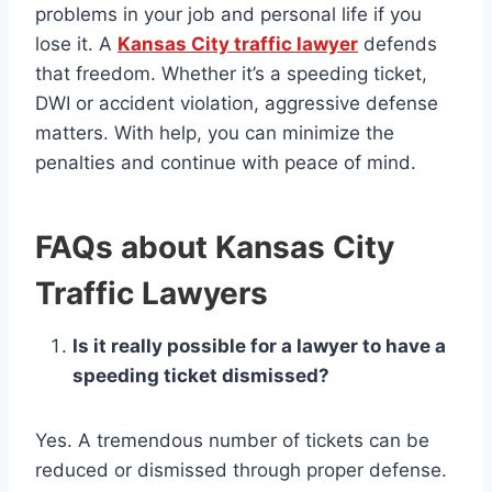
problems in your job and personal life if you
lose it. A
Kansas City traffic lawyer
defends
that freedom. Whether it’s a speeding ticket,
DWI or accident violation, aggressive defense
matters. With help, you can minimize the
penalties and continue with peace of mind.
FAQs about Kansas City
Traffic Lawyers
Is it really possible for a lawyer to have a
speeding ticket dismissed?
Yes. A tremendous number of tickets can be
reduced or dismissed through proper defense.