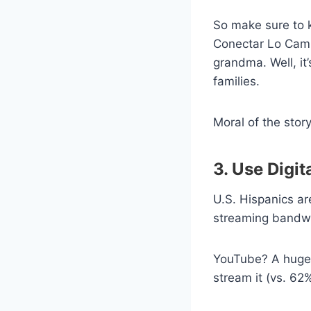
So make sure to k
Conectar Lo Cambi
grandma. Well, it
families.
Moral of the sto
3. Use Digit
U.S. Hispanics a
streaming bandwa
YouTube? A huge 7
stream it (vs. 62