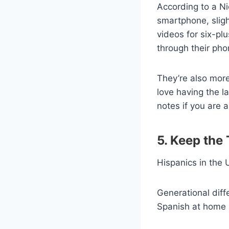
According to a Ni
smartphone, slig
videos for six-pl
through their pho
They’re also more
love having the l
notes if you are 
5. Keep the
Hispanics in the U
Generational diff
Spanish at home (l