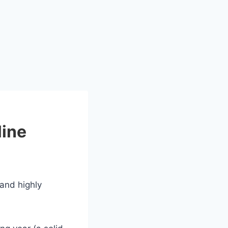
line
 and highly