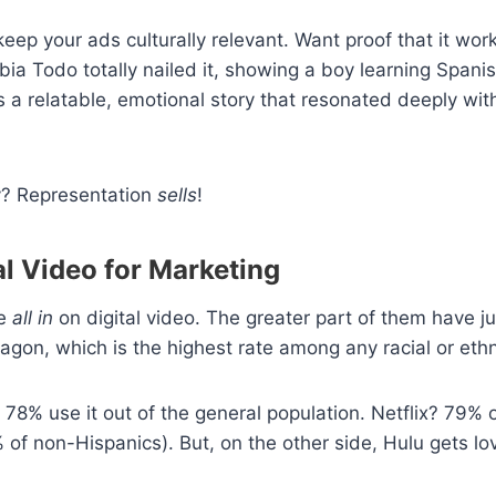
eep your ads culturally relevant. Want proof that it wor
a Todo totally nailed it, showing a boy learning Spanis
’s a relatable, emotional story that resonated deeply wit
ry? Representation
sells
!
al Video for Marketing
re
all in
on digital video. The greater part of them have 
gon, which is the highest rate among any racial or eth
8% use it out of the general population. Netflix? 79% 
% of non-Hispanics). But, on the other side, Hulu gets 