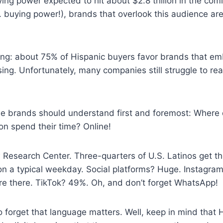
ing power expected to hit about $2.8 trillion in the comi
S. buying power!), brands that overlook this audience ar
ing: about 75% of Hispanic buyers favor brands that em
ising. Unfortunately, many companies still struggle to re
se brands should understand first and foremost: Where
on spend their time? Online!
 Research Center. Three-quarters of U.S. Latinos get t
on a typical weekday. Social platforms? Huge. Instagra
are there. TikTok? 49%. Oh, and don’t forget WhatsApp!
forget that language matters. Well, keep in mind that H