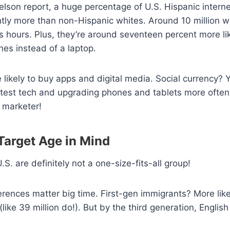
elson report, a huge percentage of U.S. Hispanic intern
htly more than non-Hispanic whites. Around 10 million 
us hours. Plus, they’re around seventeen percent more li
nes instead of a laptop.
 likely to buy apps and digital media. Social currency? 
atest tech and upgrading phones and tablets more often
a marketer!
 Target Age in Mind
.S. are definitely not a one-size-fits-all group!
erences matter big time. First-gen immigrants? More lik
ike 39 million do!). But by the third generation, English