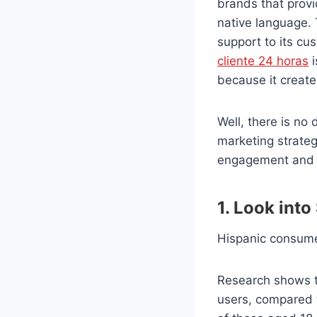
brands
that prov
native language. 
support to its cu
cliente 24 horas
i
because it creates
Well, there is no
marketing strateg
engagement and 
1. Look into
Hispanic consume
Research shows t
users, compared 