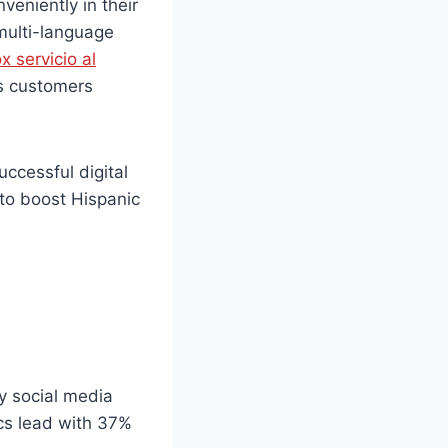
veniently in their
 multi-language
x servicio al
ts customers
uccessful digital
 to boost Hispanic
!
y social media
cs lead with 37%