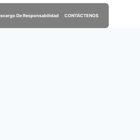
scargo De Responsabilidad
CONTÁCTENOS