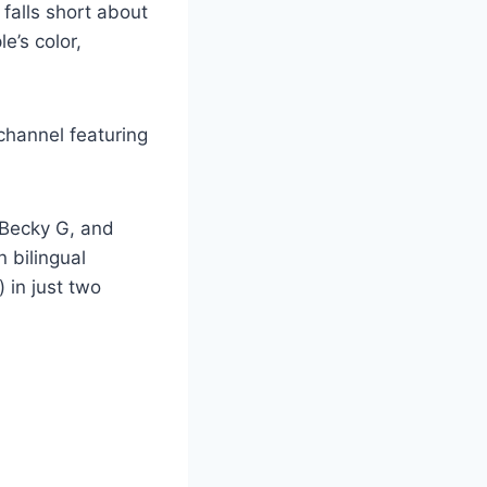
falls short about
e’s color,
channel featuring
d Becky G, and
 bilingual
 in just two