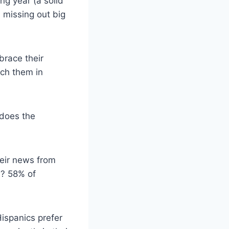
ng year (a solid
e missing out big
brace their
ach them in
 does the
heir news from
m? 58% of
ispanics prefer