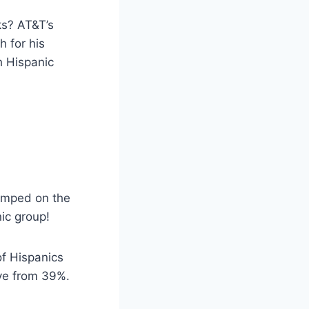
ks? AT&T’s
h for his
h Hispanic
jumped on the
nic group!
of Hispanics
love from 39%.