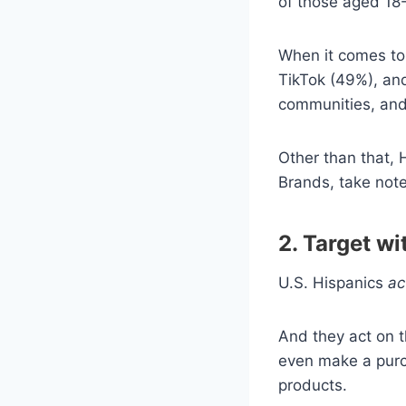
of those aged 18
When it comes to 
TikTok (49%), and
communities, and
Other than that,
Brands, take note
2. T
arget wi
U.S. Hispanics
ac
And they act on t
even make a purc
products.