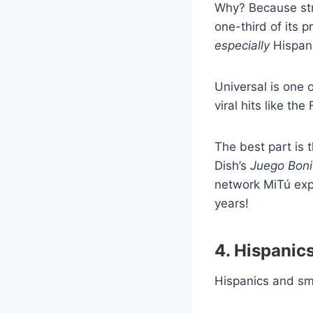
Why? Because str
one-third of its 
especially
Hispan
Universal is one 
viral hits like th
The best part is 
Dish’s
Juego Boni
network MiTú expl
years!
4. Hispanic
Hispanics and s