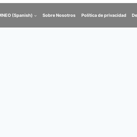
NEO (Spanish)
Sobre Nosotros
Política de privacidad
De