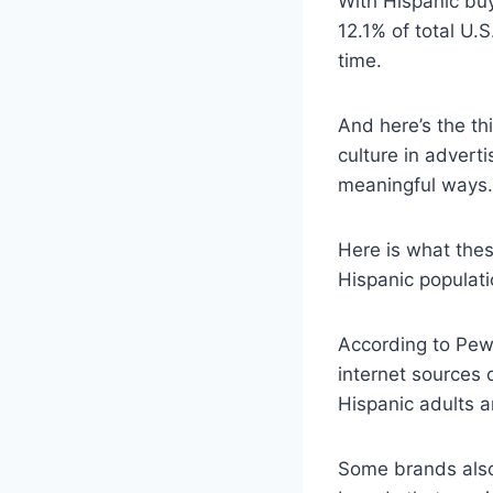
With Hispanic buy
12.1% of total U.
time.
And here’s the th
culture in advert
meaningful ways.
Here is what the
Hispanic populati
According to Pew
internet sources 
Hispanic adults 
Some brands also 