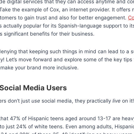
ide digital services that they can access anytime and con
Take the example of Cox, an internet provider. It offers
stomers to gain trust and also for better engagement.
Co
s actually popular for its Spanish-language support to i
 significant benefits for their business.
 denying that keeping such things in mind can lead to a s
y! Let’s move forward and explore some of the key tips
make your brand more inclusive.
 Social Media Users
rs don’t just
use
social media, they practically
live
on it
hat 47% of Hispanic teens aged around 13-17 are heav
to just 24% of white teens. Even among adults, Hispani