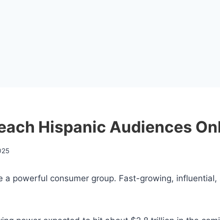
Reach Hispanic Audiences On
025
e a powerful consumer group. Fast-growing, influential,