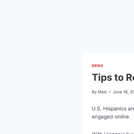
NEWS
Tips to 
By
Maxi
June 18, 2
U.S. Hispanics ar
engaged online.