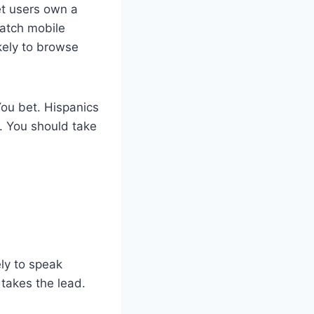
et users own a
watch mobile
kely to browse
You bet. Hispanics
. You should take
ely to speak
 takes the lead.