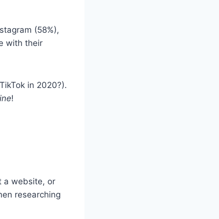
.
nstagram (58%),
 with their
TikTok in 2020?).
ine
!
t a website, or
hen researching