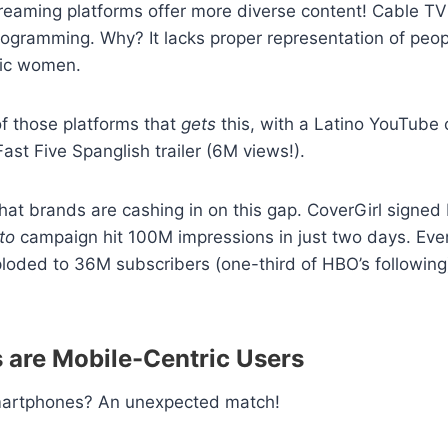
eaming platforms offer more diverse content! Cable TV 
programming. Why? It lacks proper representation of peopl
ic women.
of those platforms that
gets
this, with a Latino YouTube 
e Fast Five Spanglish trailer (6M views!).
that brands are cashing in on this gap. CoverGirl signe
to
campaign hit 100M impressions in just two days. Even
oded to 36M subscribers (one-third of HBO’s following)
s are Mobile-Centric Users
martphones? An unexpected match!