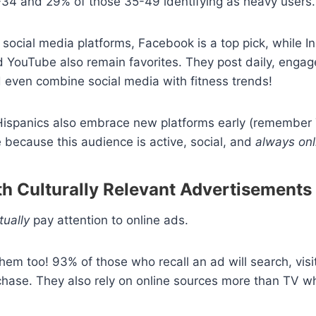
-34 and 29% of those 35-49 identifying as heavy users
social media platforms, Facebook is a top pick, while I
 YouTube also remain favorites. They post daily, engage
 even combine social media with fitness trends!
 Hispanics also embrace new platforms early (remember 
 because this audience is active, social, and
always onl
th Culturally Relevant Advertisements
tually
pay attention to online ads.
hem too! 93% of those who recall an ad will search, visi
hase. They also rely on online sources more than TV w